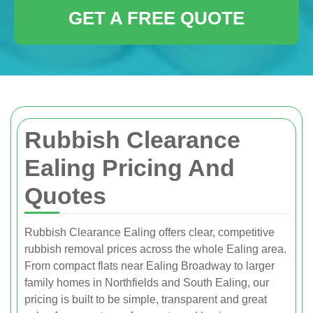
GET A FREE QUOTE
Rubbish Clearance
Ealing Pricing And
Quotes
Rubbish Clearance Ealing offers clear, competitive
rubbish removal prices across the whole Ealing area.
From compact flats near Ealing Broadway to larger
family homes in Northfields and South Ealing, our
pricing is built to be simple, transparent and great