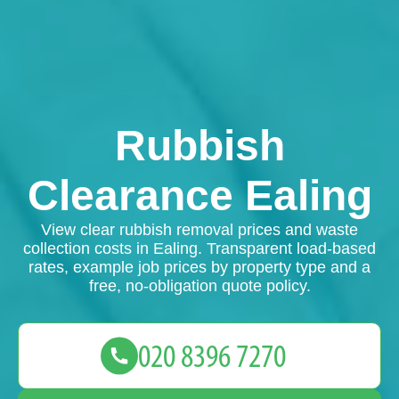
Rubbish
Clearance Ealing
View clear rubbish removal prices and waste
collection costs in Ealing. Transparent load-based
rates, example job prices by property type and a
free, no-obligation quote policy.