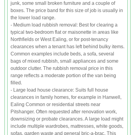
junk, some small broken furniture and a couple of
boxes. The price band for this size of job is usually in
the lower load range.
- Medium load rubbish removal: Best for clearing a
typical two-bedroom flat or maisonette in areas like
Northfields or West Ealing, or for post-tenancy
clearances when a tenant has left behind bulky items.
Common examples include beds, a sofa, several
bags of mixed rubbish, small appliances and some
outdoor clutter. The rubbish removal price in this
range reflects a moderate portion of the van being
filled.
- Large load house clearance: Suits full house
clearances in family homes, for example in Hanwell,
Ealing Common or residential streets near
Pitshanger. Often requested after renovation work,
downsizing or probate clearances. A large load might
include multiple wardrobes, mattresses, white goods,
sofas, garden waste and general bric-a-brac. This