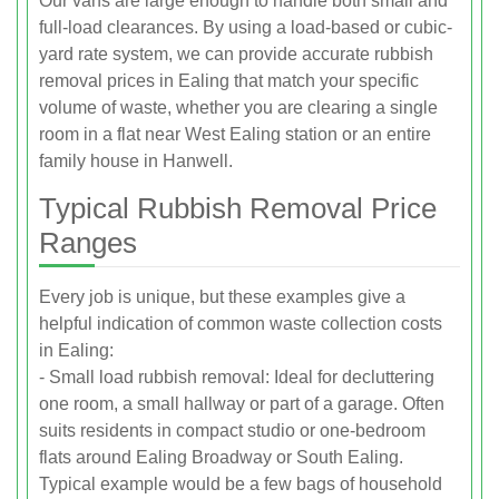
Our vans are large enough to handle both small and
full-load clearances. By using a load-based or cubic-
yard rate system, we can provide accurate rubbish
removal prices in Ealing that match your specific
volume of waste, whether you are clearing a single
room in a flat near West Ealing station or an entire
family house in Hanwell.
Typical Rubbish Removal Price
Ranges
Every job is unique, but these examples give a
helpful indication of common waste collection costs
in Ealing:
- Small load rubbish removal: Ideal for decluttering
one room, a small hallway or part of a garage. Often
suits residents in compact studio or one-bedroom
flats around Ealing Broadway or South Ealing.
Typical example would be a few bags of household