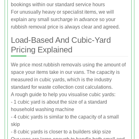
bookings within our standard service hours
For unusually heavy or specialist items, we will
explain any small surcharge in advance so your
rubbish removal price is always clear and agreed.
Load-Based And Cubic-Yard
Pricing Explained
We price most rubbish removals using the amount of
space your items take in our vans. The capacity is
measured in cubic yards, which is the industry
standard for waste collection cost calculations.
A rough guide to help you visualise cubic yards:
- 1 cubic yard is about the size of a standard
household washing machine
- 4 cubic yards is similar to the capacity of a small
skip
- 8 cubic yards is closer to a builders skip size