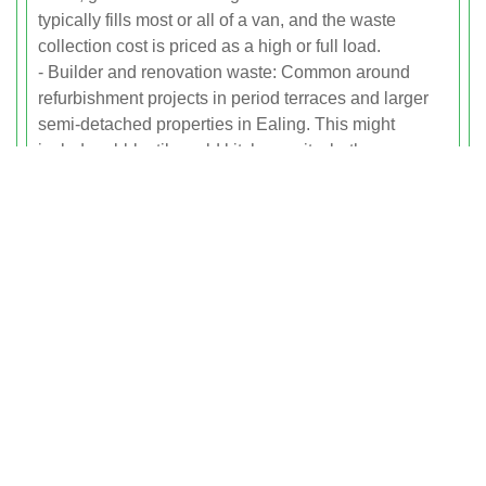
typically fills most or all of a van, and the waste
collection cost is priced as a high or full load.
- Builder and renovation waste: Common around
refurbishment projects in period terraces and larger
semi-detached properties in Ealing. This might
include rubble, tiles, old kitchen units, bathroom
fittings and flooring. Because some building materials
are heavier than general household waste, we may
apply a weight-based supplement if the load is very
dense. All of this is always clearly explained and
agreed before we begin.
Example Jobs By Property Type
And Location
To make it easier to understand how our rubbish
removal prices work across Ealing, here are typical
example jobs: