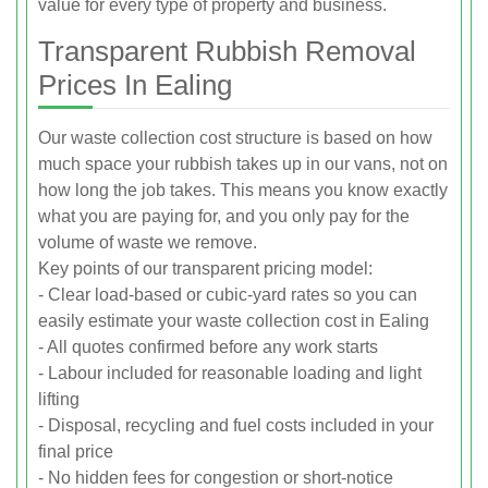
value for every type of property and business.
Transparent Rubbish Removal
Prices In Ealing
Our waste collection cost structure is based on how
much space your rubbish takes up in our vans, not on
how long the job takes. This means you know exactly
what you are paying for, and you only pay for the
volume of waste we remove.
Key points of our transparent pricing model:
- Clear load-based or cubic-yard rates so you can
easily estimate your waste collection cost in Ealing
- All quotes confirmed before any work starts
- Labour included for reasonable loading and light
lifting
- Disposal, recycling and fuel costs included in your
final price
- No hidden fees for congestion or short-notice